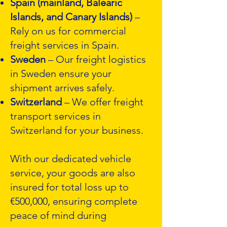
Spain (mainland, Balearic
Islands, and Canary Islands)
–
Rely on us for commercial
freight services in Spain.
Sweden
– Our freight logistics
in Sweden ensure your
shipment arrives safely.
Switzerland
– We offer freight
transport services in
Switzerland for your business.
With our dedicated vehicle
service, your goods are also
insured for total loss up to
€500,000, ensuring complete
peace of mind during