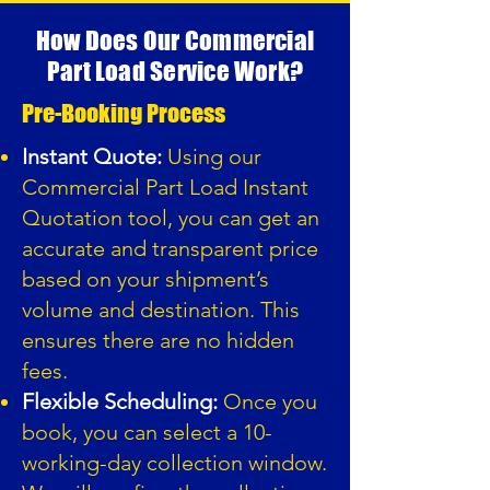
How Does Our Commercial
Part Load Service Work?
Pre-Booking Process
Instant Quote:
Using our
Commercial Part Load Instant
Quotation tool, you can get an
accurate and transparent price
based on your shipment’s
volume and destination. This
ensures there are no hidden
fees.
Flexible Scheduling:
Once you
book, you can select a 10-
working-day collection window.