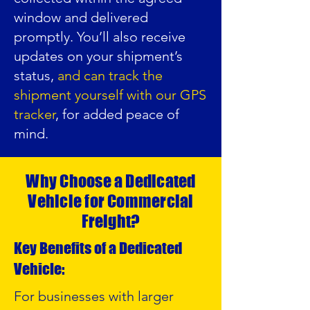
window and delivered
promptly. You’ll also receive
updates on your shipment’s
status,
and can track the
shipment yourself with our GPS
tracker
, for added peace of
mind.
Why Choose a Dedicated
Vehicle for Commercial
Freight?
Key Benefits of a Dedicated
Vehicle:
For businesses with larger