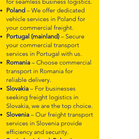
for seamless business logistics.
Poland
– We offer dedicated
vehicle services in Poland for
your commercial freight.
Portugal (mainland)
– Secure
your commercial transport
services in Portugal with us.
Romania
– Choose commercial
transport in Romania for
reliable delivery.
Slovakia
– For businesses
seeking freight logistics in
Slovakia, we are the top choice.
Slovenia
– Our freight transport
services in Slovenia provide
efficiency and security.