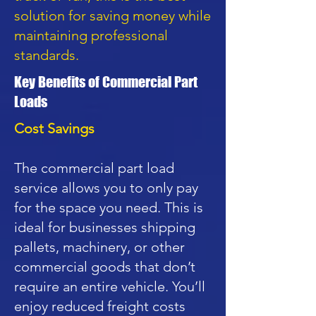
solution for saving money while
maintaining professional
standards.
Key Benefits of Commercial Part
Loads
Cost Savings
The commercial part load
service allows you to only pay
for the space you need. This is
ideal for businesses shipping
pallets, machinery, or other
commercial goods that don’t
require an entire vehicle. You’ll
enjoy reduced freight costs