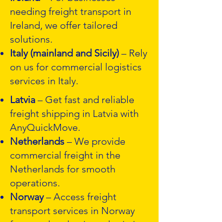
needing freight transport in
Ireland, we offer tailored
solutions.
Italy (mainland and Sicily)
– Rely
on us for commercial logistics
services in Italy.
Latvia
– Get fast and reliable
freight shipping in Latvia with
AnyQuickMove.
Netherlands
– We provide
commercial freight in the
Netherlands for smooth
operations.
Norway
– Access freight
transport services in Norway