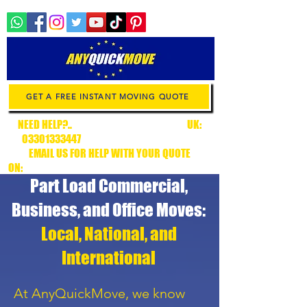
GET A FREE INSTANT MOVING QUOTE
NEED HELP?..
.CALL CUSTOMER SUPPORT
UK:
03301333447
/ EUROPE:
+34636315538
EMAIL US FOR HELP WITH YOUR QUOTE
ON:
CUSTOMERSUPPORT@ANYQUICKMOVE.COM
Part Load Commercial,
Business, and Office Moves:
Local, National, and
International
At AnyQuickMove, we know