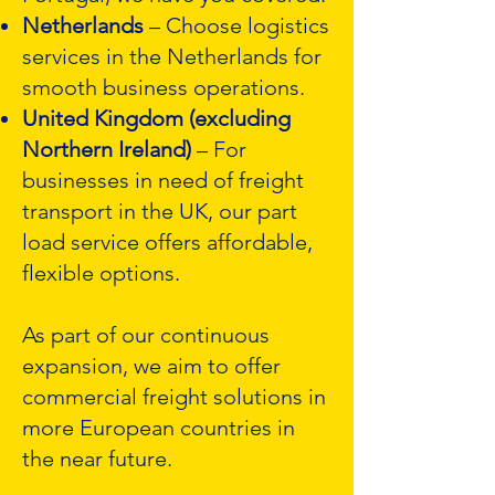
Netherlands
– Choose logistics
services in the Netherlands for
smooth business operations.
United Kingdom (excluding
Northern Ireland)
– For
businesses in need of freight
transport in the UK, our part
load service offers affordable,
flexible options.
As part of our continuous
expansion, we aim to offer
commercial freight solutions in
more European countries in
the near future.