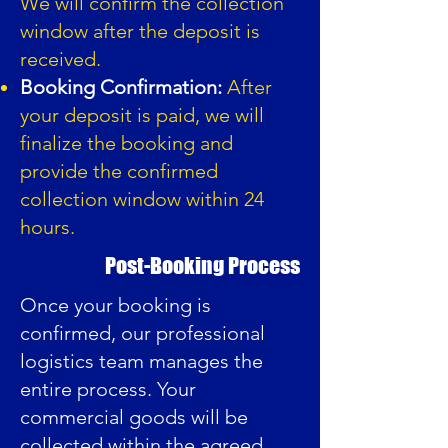
We will confirm the collection
window after the deposit is
received.
Booking Confirmation:
After
your deposit is paid, we will
finalize the booking and
provide the confirmed
collection window within 24
hours.
Post-Booking Process
Once your booking is
confirmed, our professional
logistics team manages the
entire process. Your
commercial goods will be
collected within the agreed