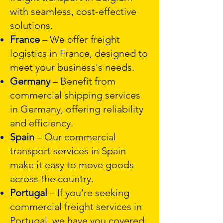
with seamless, cost-effective
solutions.
France
– We offer freight
logistics in France, designed to
meet your business's needs.
Germany
– Benefit from
commercial shipping services
in Germany, offering reliability
and efficiency.
Spain
– Our commercial
transport services in Spain
make it easy to move goods
across the country.
Portugal
– If you’re seeking
commercial freight services in
Portugal, we have you covered.