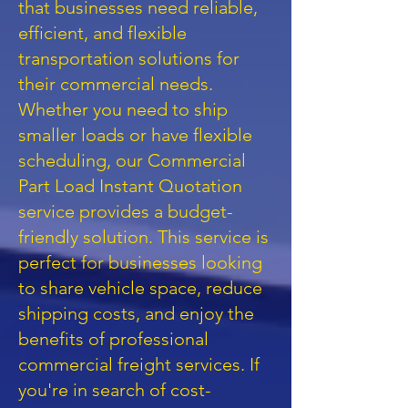
that businesses need reliable,
efficient, and flexible
transportation solutions for
their commercial needs.
Whether you need to ship
smaller loads or have flexible
scheduling, our Commercial
Part Load Instant Quotation
service provides a budget-
friendly solution. This service is
perfect for businesses looking
to share vehicle space, reduce
shipping costs, and enjoy the
benefits of professional
commercial freight services. If
you're in search of cost-