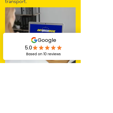
transport.
Choosing the Right Service
for Your Needs
If your business requires
flexible shipping options and