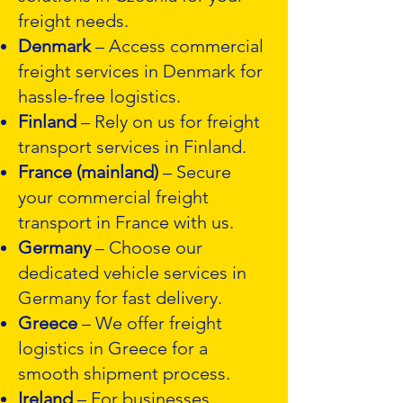
freight needs.
Denmark
– Access commercial
freight services in Denmark for
hassle-free logistics.
Finland
– Rely on us for freight
transport services in Finland.
France (mainland)
– Secure
your commercial freight
transport in France with us.
Germany
– Choose our
dedicated vehicle services in
Germany for fast delivery.
Greece
– We offer freight
logistics in Greece for a
smooth shipment process.
Ireland
– For businesses