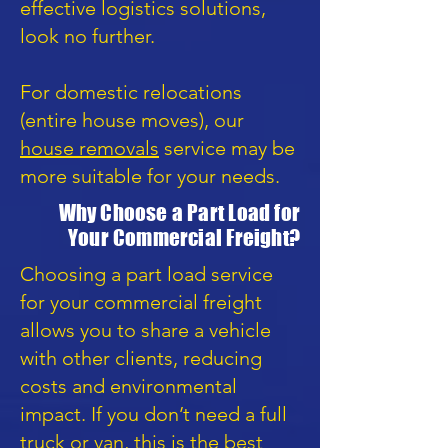
effective logistics solutions,
look no further.
For domestic relocations
(entire house moves), our
house removals
service may be
more suitable for your needs.
Why Choose a Part Load for
Your Commercial Freight?
Choosing a part load service
for your commercial freight
allows you to share a vehicle
with other clients, reducing
costs and environmental
impact. If you don’t need a full
truck or van, this is the best