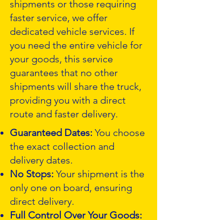
shipments or those requiring
faster service, we offer
dedicated vehicle services. If
you need the entire vehicle for
your goods, this service
guarantees that no other
shipments will share the truck,
providing you with a direct
route and faster delivery.
Guaranteed Dates:
You choose
the exact collection and
delivery dates.
No Stops:
Your shipment is the
only one on board, ensuring
direct delivery.
Full Control Over Your Goods: