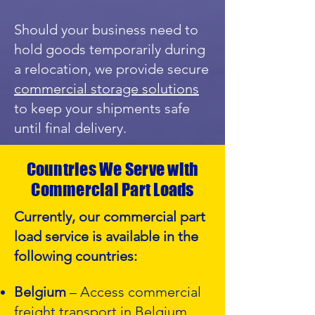
Should your business need to
hold goods temporarily during
a relocation, we provide secure
commercial storage solutions
to keep your shipments safe
until final delivery.
Countries We Serve with
Commercial Part Loads
Currently, our commercial part
load service is available in the
following countries:
Belgium
– Access commercial
freight transport in Belgium