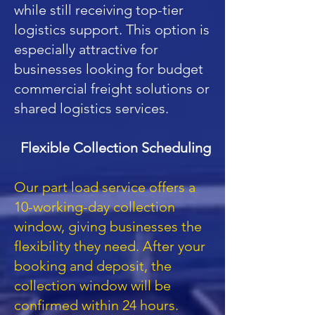
while still receiving top-tier
logistics support. This option is
especially attractive for
businesses looking for budget
commercial freight solutions or
shared logistics services.
Flexible Collection Scheduling
Our part load service offers a
10-working-day collection
window, giving businesses the
flexibility they need. After your
booking and deposit, the
collection window will be
confirmed within 24 hours.