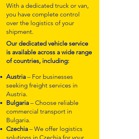
With a dedicated truck or van,
you have complete control
over the logistics of your
shipment.
Our dedicated vehicle service
is available across a wide range
of countries, including:
Austria
– For businesses
seeking freight services in
Austria.
Bulgaria
– Choose reliable
commercial transport in
Bulgaria.
Czechia
– We offer logistics
solutions in Czechia for your