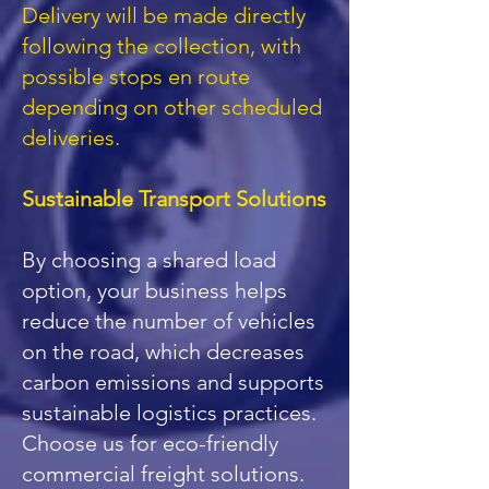
Delivery will be made directly
following the collection, with
possible stops en route
depending on other scheduled
deliveries.
Sustainable Transport Solutions
By choosing a shared load
option, your business helps
reduce the number of vehicles
on the road, which decreases
carbon emissions and supports
sustainable logistics practices.
Choose us for eco-friendly
commercial freight solutions.