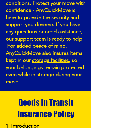
conditions. Protect your move with
confidence - AnyQuickMove is
here to provide the security and
support you deserve. If you have
any questions or need assistance,
our support team is ready to help.
For added peace of mind,
AnyQuickMove also insures items
kept in our
storage facilities
, so
your belongings remain protected
even while in storage during your
move.
Goods In Transit
Insurance Policy
1. Introduction