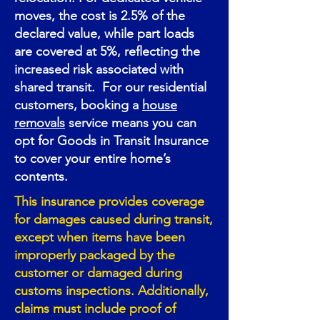
moves, the cost is 2.5% of the
declared value, while part loads
are covered at 5%, reflecting the
increased risk associated with
shared transit. For our residential
customers, booking a
house
removals
service means you can
opt for Goods in Transit Insurance
to cover your entire home’s
contents.
This insurance provides coverage
for damages caused during transit,
except when items have been
improperly packaged by the
customer or damaged during
customs inspections. Additionally,
claims must include proof of