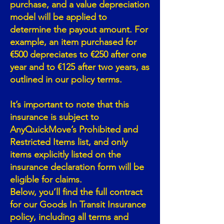
purchase, and a value depreciation
model will be applied to
determine the payout amount. For
example, an item purchased for
€500 depreciates to €250 after one
year and to €125 after two years, as
outlined in our policy terms.
It’s important to note that this
insurance is subject to
AnyQuickMove’s Prohibited and
Restricted Items list, and only
items explicitly listed on the
insurance declaration form will be
eligible for claims.
Below, you’ll find the full contract
for our Goods In Transit Insurance
policy, including all terms and