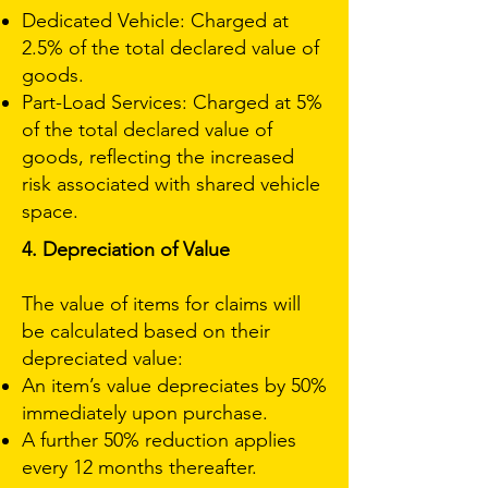
Dedicated Vehicle: Charged at
2.5% of the total declared value of
goods.
Part-Load Services: Charged at 5%
of the total declared value of
goods, reflecting the increased
risk associated with shared vehicle
space.
4. Depreciation of Value
The value of items for claims will
be calculated based on their
depreciated value:
An item’s value depreciates by 50%
immediately upon purchase.
A further 50% reduction applies
every 12 months thereafter.