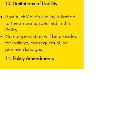
10. Limitations of Liability
AnyQuickMove’s liability is limited
to the amounts specified in this
Policy.
No compensation will be provided
for indirect, consequential, or
punitive damages.
11. Policy Amendments
Any amendments or modifications
to this Policy must be agreed upon
in writing by AnyQuickMove and
the Policyholder.
12. Acknowledgment and
Acceptance