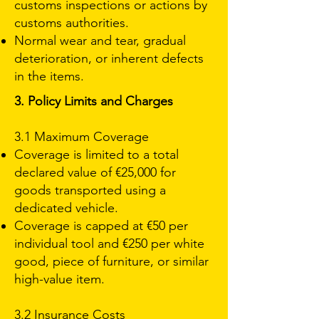
customs inspections or actions by
customs authorities.
Normal wear and tear, gradual
deterioration, or inherent defects
in the items.
3. Policy Limits and Charges
3.1 Maximum Coverage
Coverage is limited to a total
declared value of €25,000 for
goods transported using a
dedicated vehicle.
Coverage is capped at €50 per
individual tool and €250 per white
good, piece of furniture, or similar
high-value item.
3.2 Insurance Costs