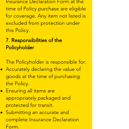
Insurance Declaration Form at the
time of Policy purchase are eligible
for coverage. Any item not listed is
excluded from protection under
this Policy.
7. Responsibilities of the
Policyholder
The Policyholder is responsible for:
Accurately declaring the value of
goods at the time of purchasing
the Policy.
Ensuring all items are
appropriately packaged and
protected for transit.
Submitting an accurate and
complete Insurance Declaration
Form.