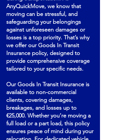
AnyQuickMove, we know that
moving can be stressful, and
safeguarding your belongings
against unforeseen damages or
losses is a top priority. That’s why
we offer our Goods In Transit
Insurance policy, designed to
provide comprehensive coverage
tailored to your specific needs.
Our Goods In Transit Insurance is
available to non-commercial
clients, covering damages,
breakages, and losses up to
€25,000. Whether you’re moving a
full load or a part load, this policy
ensures peace of mind during your
relocation. For dedicated vehicle