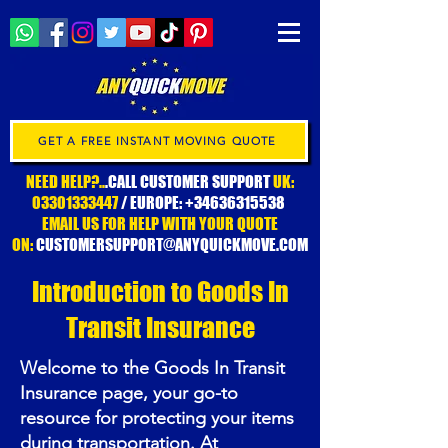
GET A FREE INSTANT MOVING QUOTE
NEED HELP?..
.CALL CUSTOMER SUPPORT
UK:
03301333447
/ EUROPE:
+34636315538
EMAIL US FOR HELP WITH YOUR QUOTE
ON:
CUSTOMERSUPPORT@ANYQUICKMOVE.COM
Introduction to Goods In
Transit Insurance
Welcome to the Goods In Transit
Insurance page, your go-to
resource for protecting your items
during transportation. At