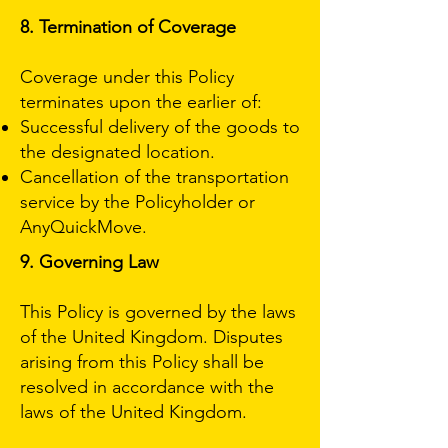
8. Termination of Coverage
Coverage under this Policy
terminates upon the earlier of:
Successful delivery of the goods to
the designated location.
Cancellation of the transportation
service by the Policyholder or
AnyQuickMove.
9. Governing Law
This Policy is governed by the laws
of the United Kingdom. Disputes
arising from this Policy shall be
resolved in accordance with the
laws of the United Kingdom.