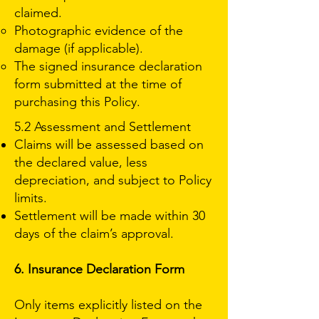
claimed.
Photographic evidence of the
damage (if applicable).
The signed insurance declaration
form submitted at the time of
purchasing this Policy.
5.2 Assessment and Settlement
Claims will be assessed based on
the declared value, less
depreciation, and subject to Policy
limits.
Settlement will be made within 30
days of the claim’s approval.
6. Insurance Declaration Form
Only items explicitly listed on the