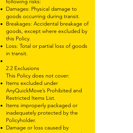
following risks:
Damages: Physical damage to
goods occurring during transit.
Breakages: Accidental breakage of
goods, except where excluded by
this Policy.
Loss: Total or partial loss of goods
in transit.
2.2 Exclusions
This Policy does not cover:
Items excluded under
AnyQuickMove’s Prohibited and
Restricted Items List.
Items improperly packaged or
inadequately protected by the
Policyholder.
Damage or loss caused by