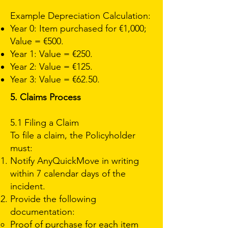
Example Depreciation Calculation:
Year 0: Item purchased for €1,000;
Value = €500.
Year 1: Value = €250.
Year 2: Value = €125.
Year 3: Value = €62.50.
5. Claims Process
5.1 Filing a Claim
To file a claim, the Policyholder
must:
Notify AnyQuickMove in writing
within 7 calendar days of the
incident.
Provide the following
documentation:
Proof of purchase for each item