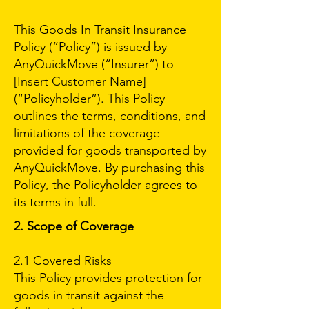
This Goods In Transit Insurance
Policy (“Policy”) is issued by
AnyQuickMove (“Insurer”) to
[Insert Customer Name]
(“Policyholder”). This Policy
outlines the terms, conditions, and
limitations of the coverage
provided for goods transported by
AnyQuickMove. By purchasing this
Policy, the Policyholder agrees to
its terms in full.
2. Scope of Coverage
2.1 Covered Risks
This Policy provides protection for
goods in transit against the