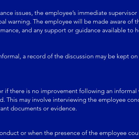
ance issues, the employee’s immediate supervisor
rbal warning. The employee will be made aware of t
rmance, and any support or guidance available to 
nformal, a record of the discussion may be kept on f
 or if there is no improvement following an informal
ed. This may involve interviewing the employee conc
evant documents or evidence.
conduct or when the presence of the employee coul