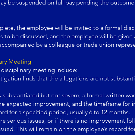
ay be suspended on full pay pending the outcome o
lete, the employee will be invited to a formal disc
ues to be discussed, and the employee will be given 
accompanied by a colleague or trade union represe
nary Meeting
disciplinary meeting include:
tigation finds that the allegations are not substanti
is substantiated but not severe, a formal written war
, the expected improvement, and the timeframe for 
d for a specified period, usually 6 to 12 months.
e serious issues, or if there is no improvement fol
ssued. This will remain on the employee’s record for