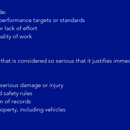
de:
performance targets or standards
 lack of effort
lity of work
hat is considered so serious that it justifies imme
 serious damage or injury
 safety rules
on of records
perty, including vehicles