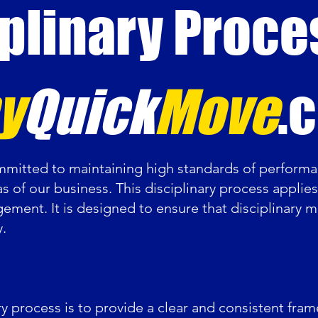
plinary Proce
y
Quick
Move
.
itted to maintaining high standards of performa
as of our business. This disciplinary process applie
gement. It is designed to ensure that disciplinary ma
y.
ry process is to provide a clear and consistent fr