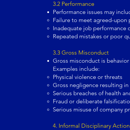
3.2 Performance
Performance issues may inclu
Failure to meet agreed-upon 
Inadequate job performance or
Repeated mistakes or poor qua
3.3 Gross Misconduct
Gross misconduct is behavior t
Examples include:
Physical violence or threats
Gross negligence resulting in
Serious breaches of health and
Fraud or deliberate falsificati
Serious misuse of company pro
4. Informal Disciplinary Action