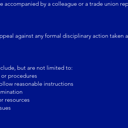
e accompanied by a colleague or a trade union rep
peal against any formal disciplinary action taken 
lude, but are not limited to:
 or procedures
follow reasonable instructions
imination
r resources
ssues