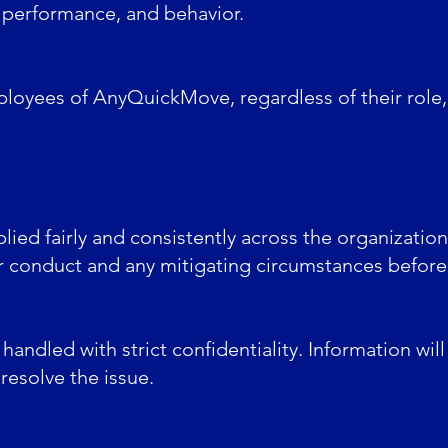
 performance, and behavior.
ployees of AnyQuickMove, regardless of their role, i
plied fairly and consistently across the organizatio
ir conduct and any mitigating circumstances before
e handled with strict confidentiality. Information wi
resolve the issue.