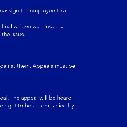
reassign the employee to a
final written warning, the
the issue.
 against them. Appeals must be
eal. The appeal will be heard
he right to be accompanied by