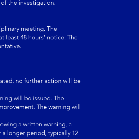
f the investigation.
iplinary meeting. The
at least 48 hours’ notice. The
ntative.
ated, no further action will be
ning will be issued. The
improvement. The warning will
lowing a written warning, a
 a longer period, typically 12