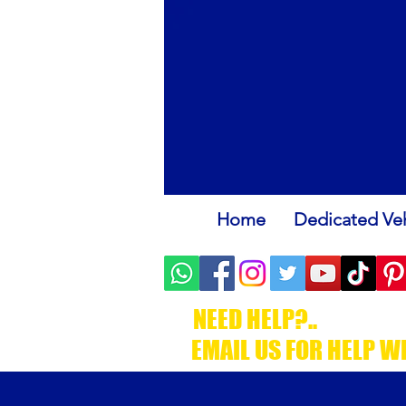
Home
Dedicated Veh
NEED HELP?..
.CALL C
EMAIL US FOR HELP W