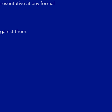
resentative at any formal
against them.