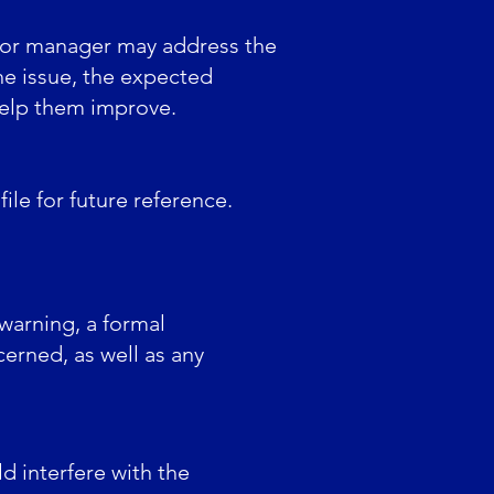
 or manager may address the
he issue, the expected
help them improve.
ile for future reference.
 warning, a formal
erned, as well as any
d interfere with the