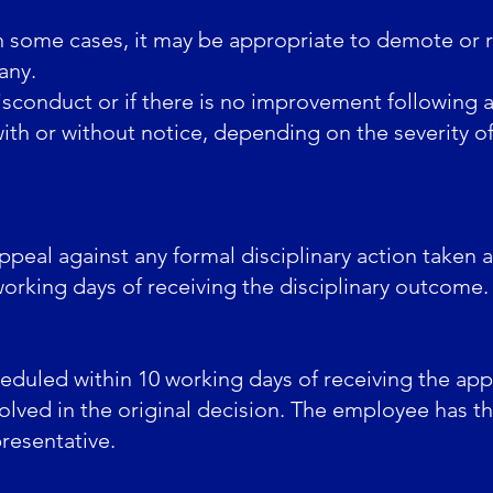
 some cases, it may be appropriate to demote or 
any.
isconduct or if there is no improvement following a 
h or without notice, depending on the severity of 
ppeal against any formal disciplinary action taken
working days of receiving the disciplinary outcome.
eduled within 10 working days of receiving the app
lved in the original decision. The employee has t
resentative.