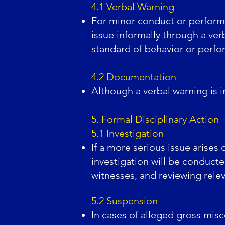
4.1 Verbal Warning
For minor conduct or perform
issue informally through a ve
standard of behavior or perfo
4.2 Documentation
Although a verbal warning is i
5. Formal Disciplinary Action
5.1 Investigation
If a more serious issue arises
investigation will be conduct
witnesses, and reviewing rel
5.2 Suspension
In cases of alleged gross mis