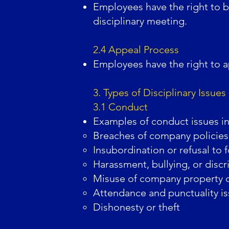
Employees have the right to b
disciplinary meeting.
2.4 Appeal Process
Employees have the right to ap
3. Types of Disciplinary Issues
3.1 Conduct
Examples of conduct issues inc
Breaches of company policies
Insubordination or refusal to 
Harassment, bullying, or discr
Misuse of company property o
Attendance and punctuality i
Dishonesty or theft