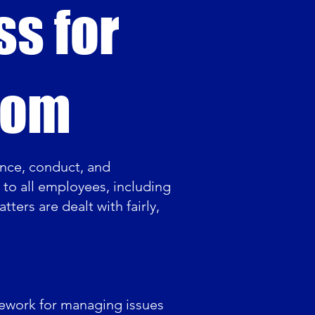
ss for
com
nce, conduct, and
s to all employees, including
tters are dealt with fairly,
amework for managing issues