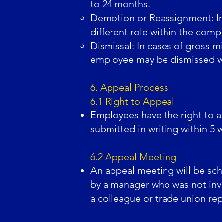
to 24 months.
Demotion or Reassignment: In
different role within the comp
Dismissal: In cases of gross m
employee may be dismissed wit
6. Appeal Process
6.1 Right to Appeal
Employees have the right to a
submitted in writing within 5 
6.2 Appeal Meeting
An appeal meeting will be sch
by a manager who was not invo
a colleague or trade union rep