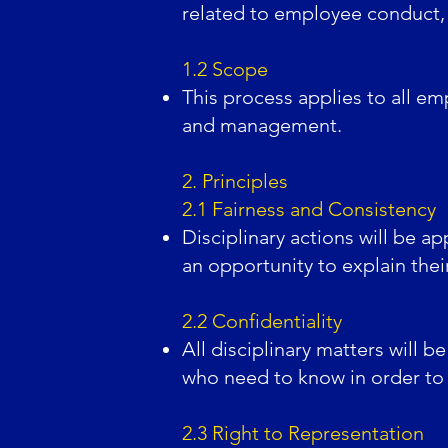
related to employee conduct,
1.2 Scope
This process applies to all em
and management.
2. Principles
2.1 Fairness and Consistency
Disciplinary actions will be ap
an opportunity to explain the
2.2 Confidentiality
All disciplinary matters will b
who need to know in order to 
2.3 Right to Representation