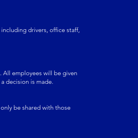
ncluding drivers, office staff,
n. All employees will be given
 a decision is made.
ll only be shared with those