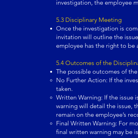
investigation, the employee m
5.3 Disciplinary Meeting
Once the investigation is comp
invitation will outline the iss
employee has the right to be 
5.4 Outcomes of the Discipli
The possible outcomes of the 
No Further Action: If the inves
taken.
Written Warning: If the issue 
warning will detail the issue
remain on the employee’s recor
Final Written Warning: For mor
final written warning may be i