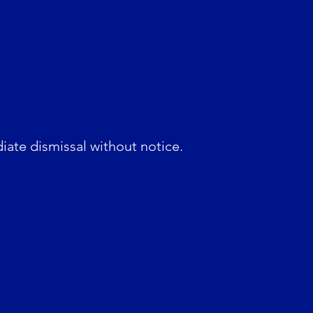
diate dismissal without notice.