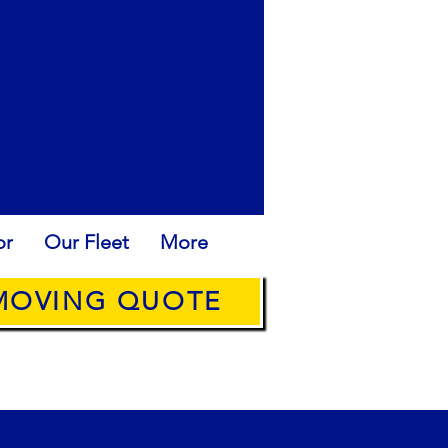
or
Our Fleet
More
 MOVING QUOTE
ROPE: +34636315538
@ANYQUICKMOVE.COM