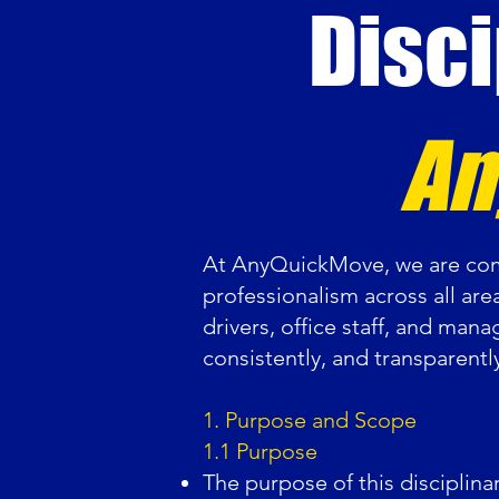
Disci
An
At AnyQuickMove, we are comm
professionalism across all are
drivers, office staff, and mana
consistently, and transparentl
1. Purpose and Scope
1.1 Purpose
The purpose of this disciplina