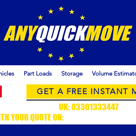
icles
Part Loads
Storage
Volume Estimat
GET A FREE INSTANT
USTOMER SUPPORT
UK: 03301333447
/ EU
ITH YOUR QUOTE ON:
CUSTOMERSUPPORT